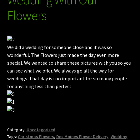
Plants
Flowers
Gift Baskets
Wind Chimes (w/ Audio)
Bath & Body Gifts
We did a wedding for someone close and it was so
wonderful. The Flowers just made the day even more
Handmade Leis
special. We wanted to share these pictures with you so you
can see what we offer. We always go all the way for
Goats Milk Soap
weddings. That day is too important for so many people
for anything less than perfect.
Strawberries, Chocolates, Cupcakes, Cookies, Pies etc.
Add A Dog Biscuit Treat
Expand
Contact Us / Policies
child
Category:
Uncategorized
menu
Tags:
Christmas Flowers
,
Des Moines Flower Delivery
,
Wedding
Blog