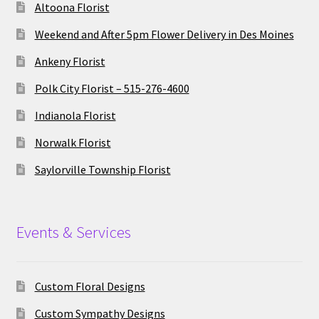
Altoona Florist
Weekend and After 5pm Flower Delivery in Des Moines
Ankeny Florist
Polk City Florist – 515-276-4600
Indianola Florist
Norwalk Florist
Saylorville Township Florist
Events & Services
Custom Floral Designs
Custom Sympathy Designs