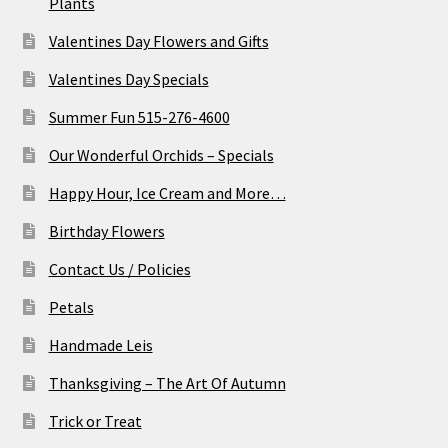
Plants
Valentines Day Flowers and Gifts
Valentines Day Specials
Summer Fun 515-276-4600
Our Wonderful Orchids – Specials
Happy Hour, Ice Cream and More…
Birthday Flowers
Contact Us / Policies
Petals
Handmade Leis
Thanksgiving – The Art Of Autumn
Trick or Treat