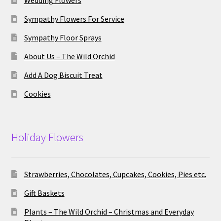
Sympathy Flowers For Service
Sympathy Floor Sprays
About Us – The Wild Orchid
Add A Dog Biscuit Treat
Cookies
Holiday Flowers
Strawberries, Chocolates, Cupcakes, Cookies, Pies etc.
Gift Baskets
Plants – The Wild Orchid – Christmas and Everyday