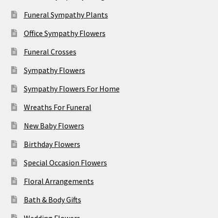
Funeral Sympathy Plants
Office Sympathy Flowers
Funeral Crosses
Sympathy Flowers
Sympathy Flowers For Home
Wreaths For Funeral
New Baby Flowers
Birthday Flowers
Special Occasion Flowers
Floral Arrangements
Bath & Body Gifts
Wedding Flowers