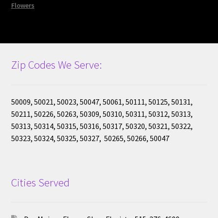
Flowers
Cart
Checkout
Zip Codes We Serve:
50009, 50021, 50023, 50047, 50061, 50111, 50125, 50131,
50211, 50226, 50263, 50309, 50310, 50311, 50312, 50313,
50313, 50314, 50315, 50316, 50317, 50320, 50321, 50322,
50323, 50324, 50325, 50327, 50265, 50266, 50047
Cities Served