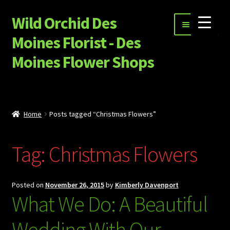
Wild Orchid Des
Skip
Skip
Menu
to
to
Moines Florist - Des
navigation
content
Moines Flower Shops
Shop
Expand
Special Occasion Flowers
Home
Posts tagged “Christmas Flowers”
child
menu
Happy Hour, Ice Cream and More…
Tag:
Christmas Flowers
Garnet Star Candles
Expand
Sympathy Flowers
Posted on
November 26, 2015
by
Kimberly Davenport
child
What We Do: A Beautiful
menu
Build Your Own Flower Bouquet
Wedding With Our