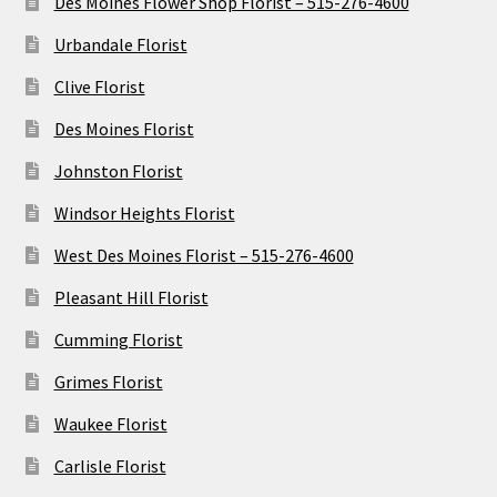
Des Moines Flower Shop Florist – 515-276-4600
Urbandale Florist
Clive Florist
Des Moines Florist
Johnston Florist
Windsor Heights Florist
West Des Moines Florist – 515-276-4600
Pleasant Hill Florist
Cumming Florist
Grimes Florist
Waukee Florist
Carlisle Florist