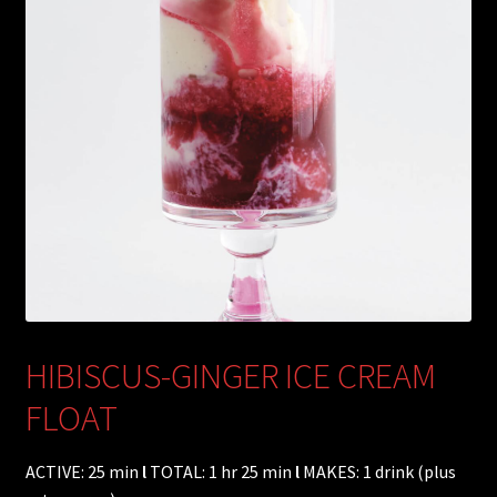
HIBISCUS-GINGER ICE CREAM
FLOAT
ACTIVE: 25 min
l
TOTAL: 1 hr 25 min
l
MAKES: 1 drink (plus