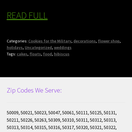
READ FULL
Categories:
Cookies for the Military
,
decorations
,
flower shop
,
holidays
,
Uncategorized
,
weddings
Tags:
cakes
,
floats
,
food
,
hibiscus
Zip Codes We Serve:
50009, 50021, 50023, 50047, 50061, 50111, 50125, 50131,
50211, 50226, 50263, 50309, 50310, 50311, 50312, 50313,
50313, 50314, 50315, 50316, 50317, 50320, 50321, 50322,