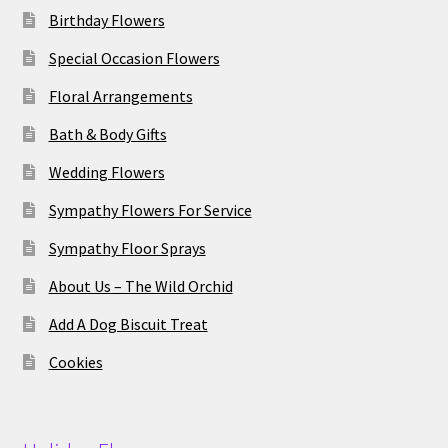
Birthday Flowers
Special Occasion Flowers
Floral Arrangements
Bath & Body Gifts
Wedding Flowers
Sympathy Flowers For Service
Sympathy Floor Sprays
About Us – The Wild Orchid
Add A Dog Biscuit Treat
Cookies