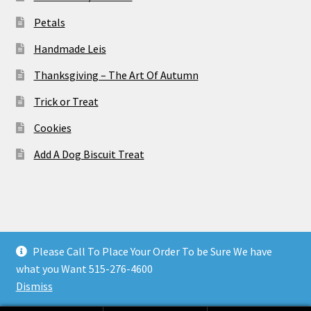
Petals
Handmade Leis
Thanksgiving – The Art Of Autumn
Trick or Treat
Cookies
Add A Dog Biscuit Treat
© Wild Orchid Des Moines Florist - Des Moines Flower
Please Call To Place Your Order To be Sure We have
Shops 2026
what you Want 515-276-4600
Privacy Policy
Built with Storefront & WooCommerce
.
Dismiss