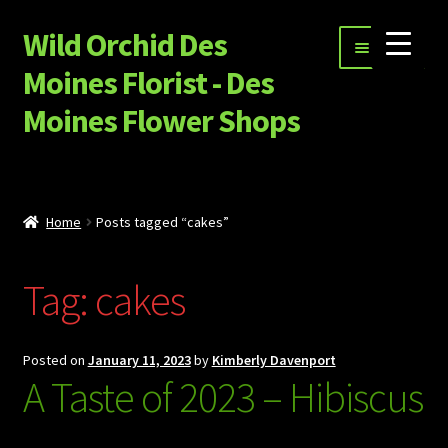
Wild Orchid Des
Skip
Skip
Menu
to
to
Moines Florist - Des
navigation
content
Moines Flower Shops
Shop
Expand
Special Occasion Flowers
Home
Posts tagged “cakes”
child
menu
Happy Hour, Ice Cream and More…
Tag:
cakes
Garnet Star Candles
Expand
Sympathy Flowers
Posted on
January 11, 2023
by
Kimberly Davenport
child
A Taste of 2023 – Hibiscus
menu
Build Your Own Flower Bouquet