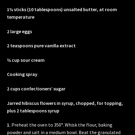
1¼ sticks (10 tablespoons) unsalted butter, at room
temperature
2 large eggs
2 teaspoons pure vanilla extract
¾ cup sour cream
Cooking spray
2 cups confectioners’ sugar
Jarred hibiscus flowers in syrup, chopped, for topping,
plus 2 tablespoons syrup
1.
Preheat the oven to 350°. Whisk the flour, baking
powder and salt in a medium bowl. Beat the granulated