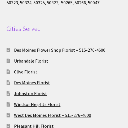
50323, 50324, 50325, 50327, 50265, 50266, 50047
Cities Served
Des Moines Flower Shop Florist – 515-276-4600
Urbandale Florist
Clive Florist
Des Moines Florist
Johnston Florist
Windsor Heights Florist
West Des Moines Florist – 515-276-4600
Pleasant Hill Florist