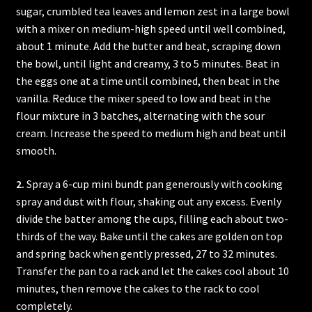
sugar, crumbled tea leaves and lemon zest in a large bowl
with a mixer on medium-high speed until well combined,
about 1 minute. Add the butter and beat, scraping down
the bowl, until light and creamy, 3 to 5 minutes. Beat in
the eggs one at a time until combined, then beat in the
vanilla. Reduce the mixer speed to low and beat in the
flour mixture in 3 batches, alternating with the sour
cream. Increase the speed to medium high and beat until
smooth.
2.
Spray a 6-cup mini bundt pan generously with cooking
spray and dust with flour, shaking out any excess. Evenly
divide the batter among the cups, filling each about two-
thirds of the way. Bake until the cakes are golden on top
and spring back when gently pressed, 27 to 32 minutes.
Transfer the pan to a rack and let the cakes cool about 10
minutes, then remove the cakes to the rack to cool
completely.