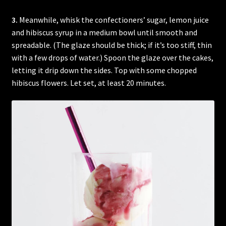
3.
Meanwhile, whisk the confectioners’ sugar, lemon juice
and hibiscus syrup in a medium bowl until smooth and
spreadable. (The glaze should be thick; if it’s too stiff, thin
with a few drops of water.) Spoon the glaze over the cakes,
letting it drip down the sides. Top with some chopped
hibiscus flowers. Let set, at least 20 minutes.