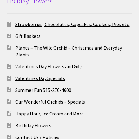
Holiday Flowers
Strawberries, Chocolates, Cupcakes, Cookies, Pies etc.
Gift Baskets
Plants – The Wild Orchid – Christmas and Everyday
Plants
Valentines Day Flowers and Gifts
Valentines Day Specials
Summer Fun 515-276-4600
Our Wonderful Orchids – Specials
Happy Hour, Ice Cream and More…
Birthday Flowers
Contact Us / Policies