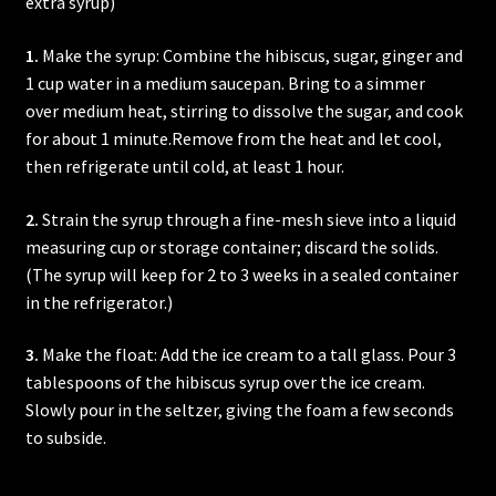
extra syrup)
1.
Make the syrup: Combine the hibiscus, sugar, ginger and
1 cup water in a medium saucepan. Bring to a simmer
over medium heat, stirring to dissolve the sugar, and cook
for about 1 minute.Remove from the heat and let cool,
then refrigerate until cold, at least 1 hour.
2.
Strain the syrup through a fine-mesh sieve into a liquid
measuring cup or storage container; discard the solids.
(The syrup will keep for 2 to 3 weeks in a sealed container
in the refrigerator.)
3.
Make the float: Add the ice cream to a tall glass. Pour 3
tablespoons of the hibiscus syrup over the ice cream.
Slowly pour in the seltzer, giving the foam a few seconds
to subside.