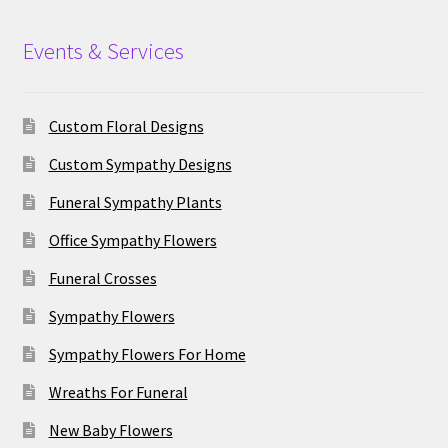
Events & Services
Custom Floral Designs
Custom Sympathy Designs
Funeral Sympathy Plants
Office Sympathy Flowers
Funeral Crosses
Sympathy Flowers
Sympathy Flowers For Home
Wreaths For Funeral
New Baby Flowers