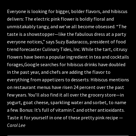
Everyone is looking for bigger, bolder flavors, and hibiscus
Cart
delivers: The electric pink flower is boldly floral and
Checkout
unmistakably tangy, and we’ve all become obsessed. “The
taste is a showstopper—like the fabulous dress at a party
everyone notices,” says Suzy Badaracco, president of food
trend forecaster Culinary Tides, Inc. While the tart, citrusy
flowers have been a popular ingredient in tea and cocktails
forages,Google searches for hibiscus drinks have doubled
in the past year, and chefs are adding the flavor to
everything from appetizers to desserts: Hibiscus mentions
on restaurant menus have risen 24 percent over the past
few years. You’ll also find it all over the grocery store—in
yogurt, goat cheese, sparkling water and sorbet, to name
a few. Bonus: It’s full of vitamin C and other antioxidants.
Taste it for yourself in one of these pretty pink recipe —
Carol Lee