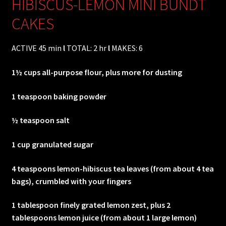
HIBISCUS-LEMON MINI BUNDT
CAKES
ACTIVE 45 min
l
TOTAL: 2 hr
l
MAKES: 6
1½ cups all-purpose flour, plus more for dusting
1 teaspoon baking powder
½ teaspoon salt
1 cup granulated sugar
4 teaspoons lemon-hibiscus tea leaves (from about 4 tea
bags), crumbled with your fingers
1 tablespoon finely grated lemon zest, plus 2
tablespoons lemon juice (from about 1 large lemon)