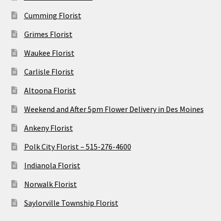
Cumming Florist
Grimes Florist
Waukee Florist
Carlisle Florist
Altoona Florist
Weekend and After 5pm Flower Delivery in Des Moines
Ankeny Florist
Polk City Florist – 515-276-4600
Indianola Florist
Norwalk Florist
Saylorville Township Florist