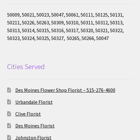
50009, 50021, 50023, 50047, 50061, 50111, 50125, 50131,
50211, 50226, 50263, 50309, 50310, 50311, 50312, 50313,
50313, 50314, 50315, 50316, 50317, 50320, 50321, 50322,
50323, 50324, 50325, 50327, 50265, 50266, 50047
Cities Served
Des Moines Flower Shop Florist – 515-276-4600
Urbandale Florist
Clive Florist
Des Moines Florist
Johnston Florist