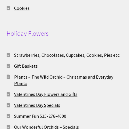
Cookies
Holiday Flowers
Strawberries, Chocolates, Cupcakes, Cookies, Pies etc.
Gift Baskets
Plants – The Wild Orchid – Christmas and Everyday
Plants
Valentines Day Flowers and Gifts
Valentines Day Specials
Summer Fun 515-276-4600
Our Wonderful Orchids – Specials