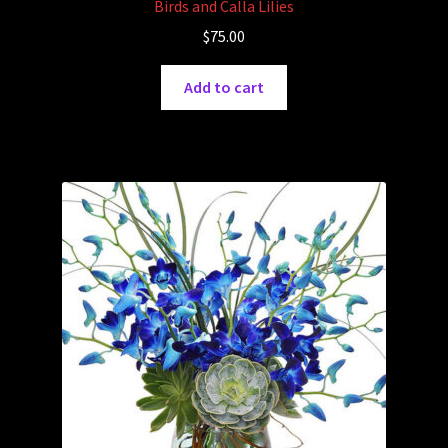
Birds and Calla Lilies
$
75.00
Add to cart