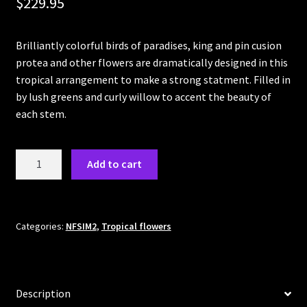
$
229.95
Cart
Brilliantly colorful birds of paradises, king and pin cusion
Checkout
protea and other flowers are dramatically designed in this
tropical arrangement to make a strong statment. Filled in
by lush greens and curly willow to accent the beauty of
each stem.
Hawaiian
Add to cart
Sunset
quantity
Categories:
NFSIM2
,
Tropical flowers
Description