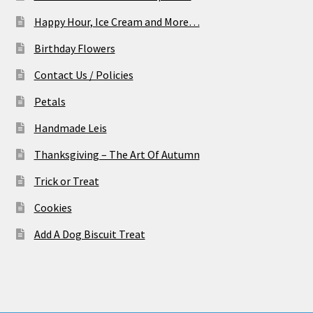
Happy Hour, Ice Cream and More…
Birthday Flowers
Contact Us / Policies
Petals
Handmade Leis
Thanksgiving – The Art Of Autumn
Trick or Treat
Cookies
Add A Dog Biscuit Treat