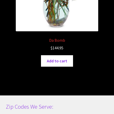
Da Bomb
$
144.95
Add to cart
Zip Codes We Serve: