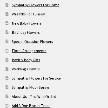
Sympathy Flowers For Home
Wreaths For Funeral
New Baby Flowers
Birthday Flowers
Special Occasion Flowers
Floral Arrangements
Bath & Body Gifts
Wedding Flowers
Sympathy Flowers For Service
Sympathy Floor Sprays
About Us – The Wild Orchid
Add A Dog Biscuit Treat