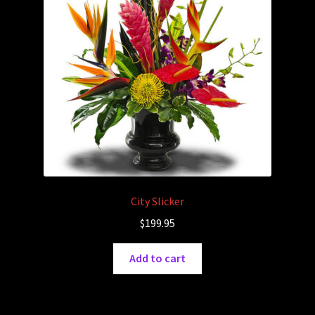
City Slicker
$
199.95
Add to cart