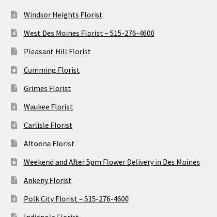
Windsor Heights Florist
West Des Moines Florist – 515-276-4600
Pleasant Hill Florist
Cumming Florist
Grimes Florist
Waukee Florist
Carlisle Florist
Altoona Florist
Weekend and After 5pm Flower Delivery in Des Moines
Ankeny Florist
Polk City Florist – 515-276-4600