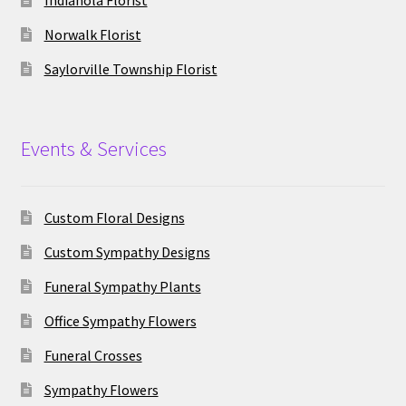
Indianola Florist
Norwalk Florist
Saylorville Township Florist
Events & Services
Custom Floral Designs
Custom Sympathy Designs
Funeral Sympathy Plants
Office Sympathy Flowers
Funeral Crosses
Sympathy Flowers