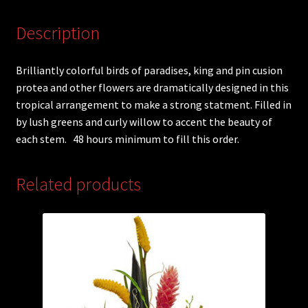
Description
Brilliantly colorful birds of paradises, king and pin cusion
protea and other flowers are dramatically designed in this
tropical arrangement to make a strong statment. Filled in
by lush greens and curly willow to accent the beauty of
each stem. 48 hours minimum to fill this order.
Related products