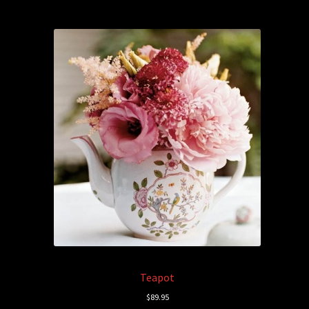
Teapot
$
89.95