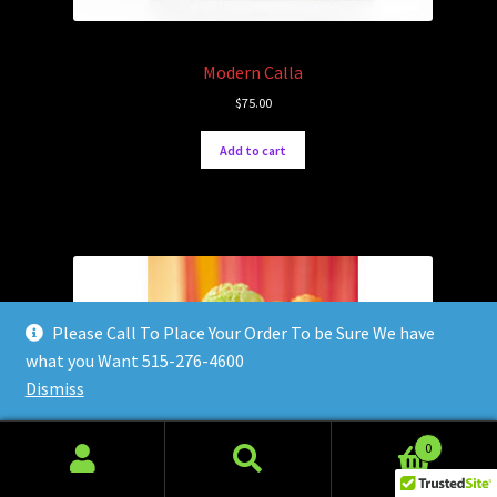
Modern Calla
$
75.00
Add to cart
Please Call To Place Your Order To be Sure We have
what you Want 515-276-4600
Dismiss
0
Search
Search