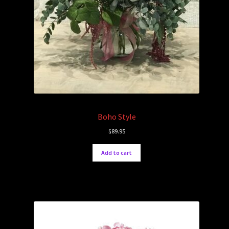
Boho Style
$
89.95
Add to cart