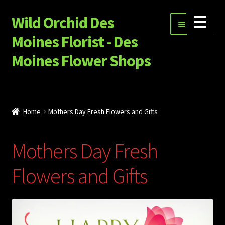
Wild Orchid Des
Skip
Skip
Menu
to
to
Moines Florist - Des
navigation
content
Moines Flower Shops
Shop
Expand
Special Occasion Flowers
Home
Mothers Day Fresh Flowers and Gifts
child
menu
Happy Hour, Ice Cream and More…
Mothers Day Fresh
Garnet Star Candles
Flowers and Gifts
Expand
Sympathy Flowers
child
menu
Build Your Own Flower Bouquet