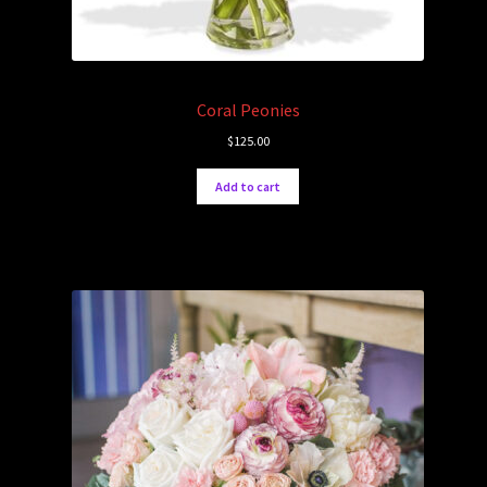
Coral Peonies
$
125.00
Add to cart