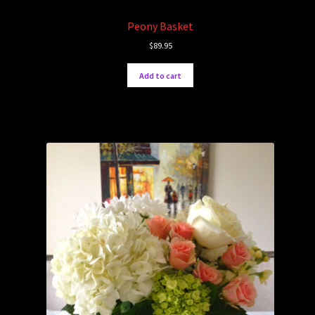
Peony Basket
$
89.95
Add to cart