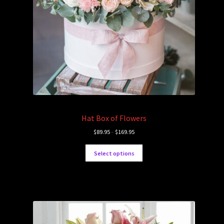
Hat Box of Flowers
$
89.95
–
$
169.95
Select options