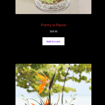
Pretty In Pastel
$
69.95
Add to cart