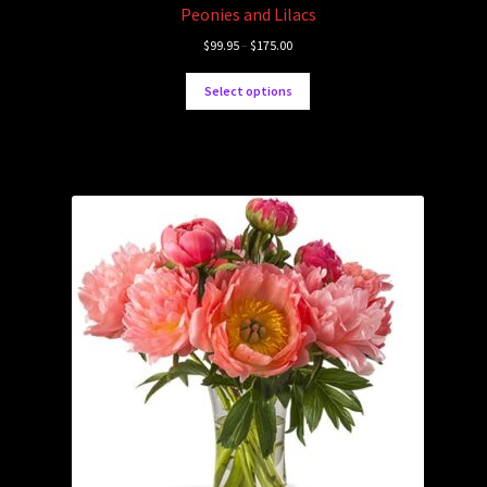
Peonies and Lilacs
$
99.95
–
$
175.00
Select options