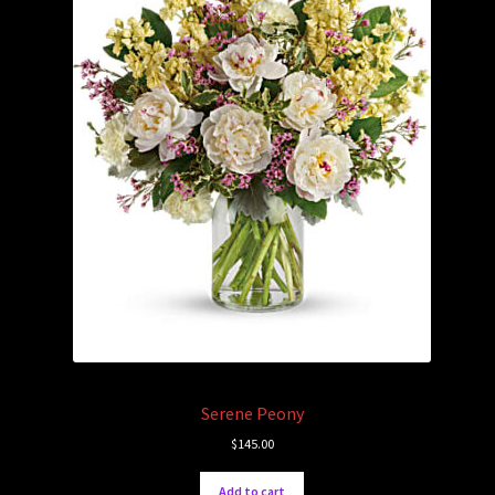
Serene Peony
$
145.00
Add to cart