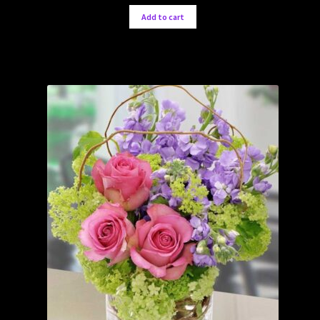
Add to cart