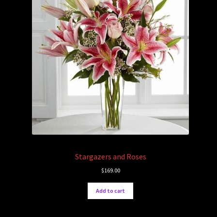
Stargazers and Roses
$
169.00
Add to cart