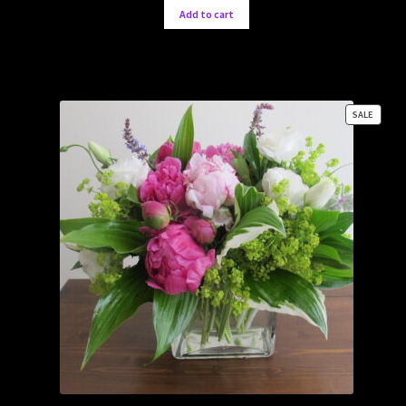
Add to cart
PRODU
SALE
ON
SALE