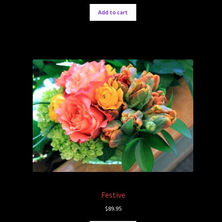
Add to cart
Festive
$
89.95