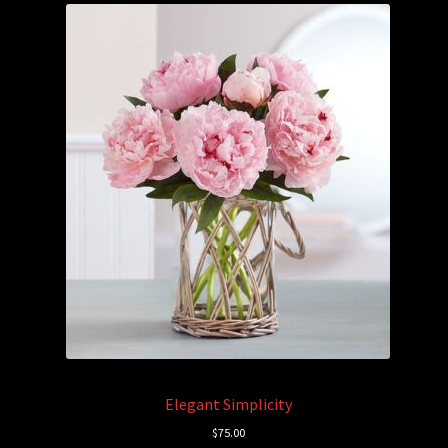
Elegant Simplicity
$
75.00