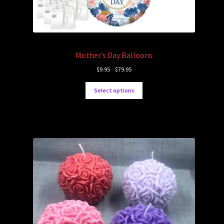
Mother’s Day Balloons
$
9.95
–
$
79.95
Select options