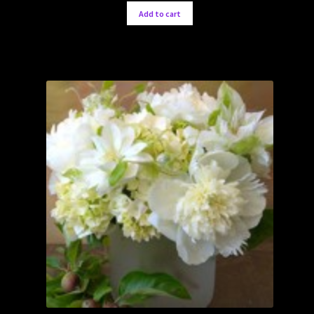
Add to cart