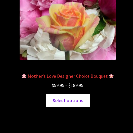
Cart
Checkout
Mother’s Love Designer Choice Bouquet
$
59.95
–
$
189.95
Select options