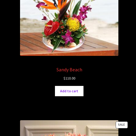
Sandy Beach
$
110.00
Add to cart
PRODU
SALE
ON
SALE