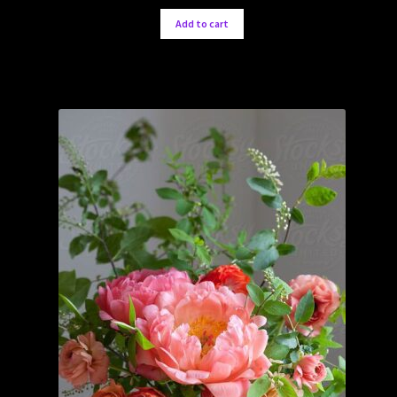
Add to cart