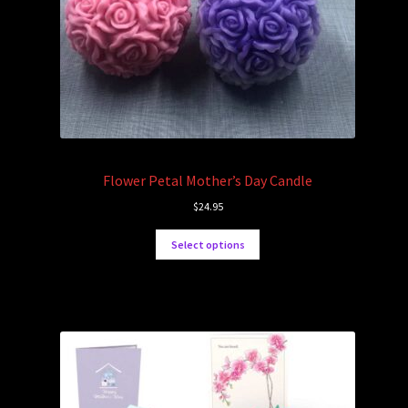
Flower Petal Mother’s Day Candle
$
24.95
Select options