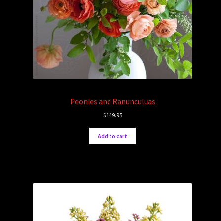
Peonies and Ranunculuas
$
149.95
Add to cart