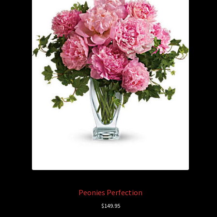
Peonies Perfection
$
149.95