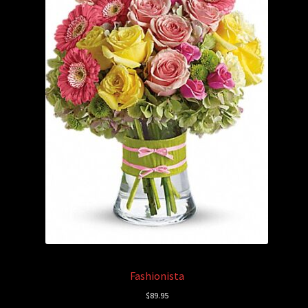
Fashionista
$
89.95