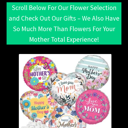
Scroll Below For Our Flower Selection
and Check Out Our Gifts – We Also Have
So Much More Than Flowers For Your
Mother Total Experience!