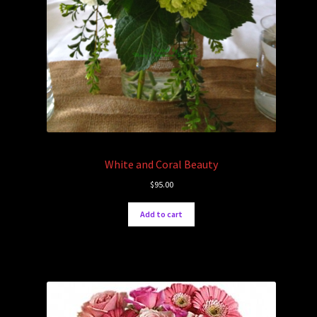
White and Coral Beauty
$
95.00
Add to cart