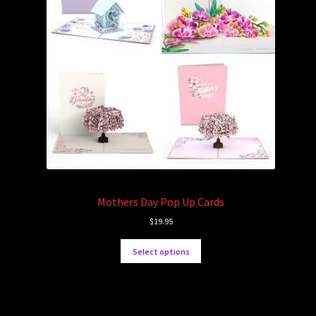
Mothers Day Pop Up Cards
$
19.95
Select options