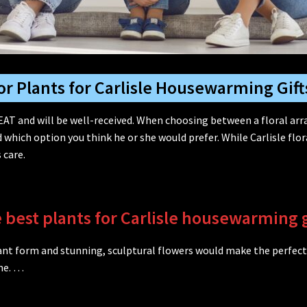
or Plants for Carlisle Housewarming Gift
AT and will be well-received. When choosing between a floral ar
ich option you think he or she would prefer. While Carlisle fl
 care.
 best plants for Carlisle housewarming g
egant form and stunning, sculptural flowers would make the perfect
me. …