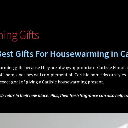
ing Gifts
est Gifts For Housewarming in Ca
ming gifts because they are always appropriate. Carlisle Floral 
 them, and they will complement all Carlisle home decor styles. 
 exact goal of giving a Carlisle housewarming present.
s relax in their new place. Plus, their fresh fragrance can also help 