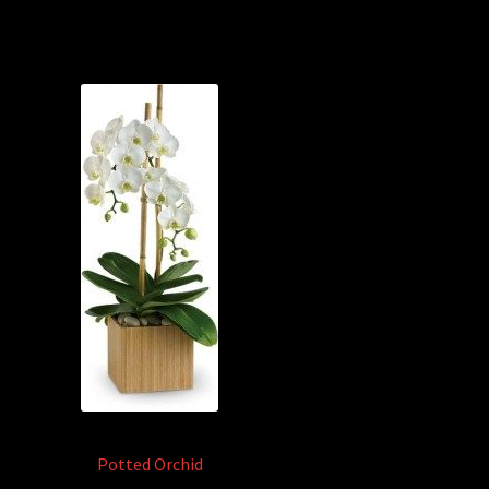
Potted Orchid