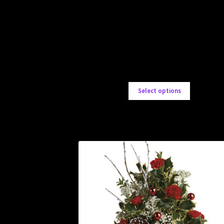
Select options