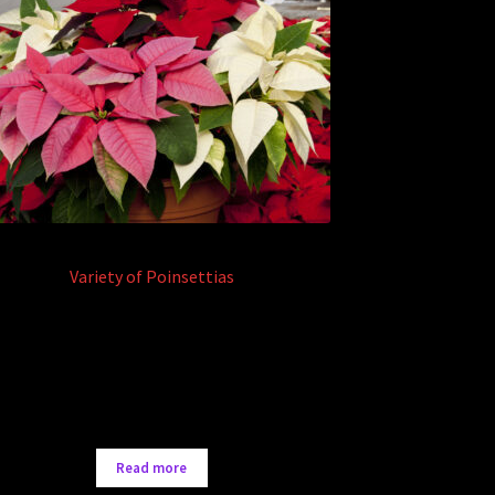
Variety of Poinsettias
Read more