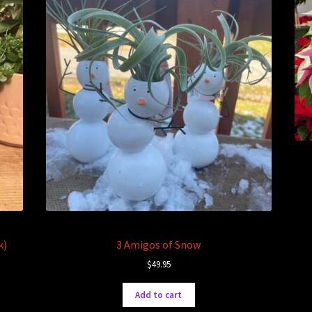
k)
3 Amigos of Snow
$
49.95
Add to cart