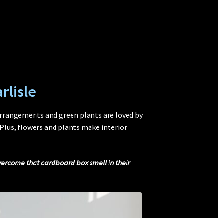
rlisle
arrangements and green plants are loved by
Plus, flowers and plants make interior
overcome that cardboard box smell in their