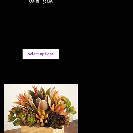
$
59.95
–
$
79.95
Select options