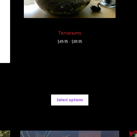
Terrariums
$
49.95
–
$
89.95
Select options