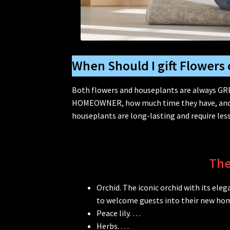
When Should I gift Flowers 
Both flowers and houseplants are always GRE
HOMEOWNER, how much time they have, and wh
houseplants are long-lasting and require less
The
Orchid. The iconic orchid with its el
to welcome guests into their new ho
Peace lily. …
Herbs. …