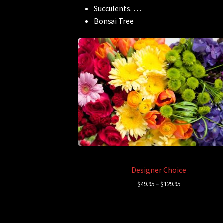
Succulents. …
Bonsai Tree
Designer Choice
$
49.95
–
$
129.95