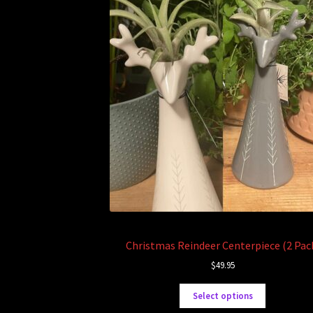
Christmas Reindeer Centerpiece (2 Pac
$
49.95
Select options