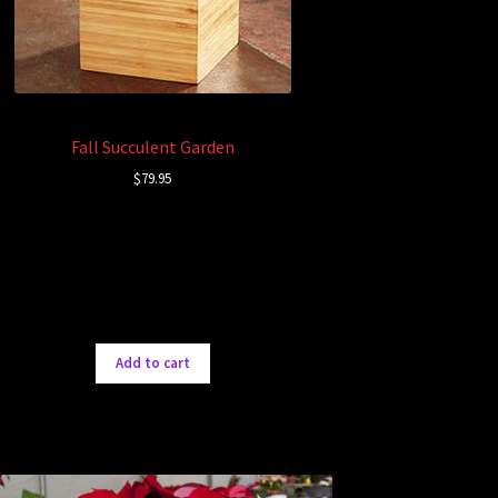
Fall Succulent Garden
$
79.95
Add to cart