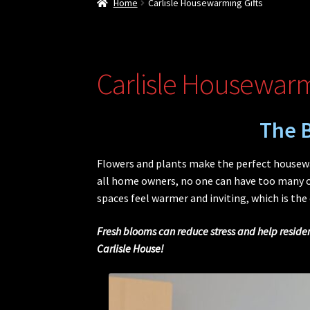
Home
Carlisle Housewarming Gifts
Carlisle Housewarm
The B
Flowers and plants make the perfect housewar
all home owners, no one can have too many of
spaces feel warmer and inviting, which is the
Fresh blooms can reduce stress and help resident
Carlisle House!