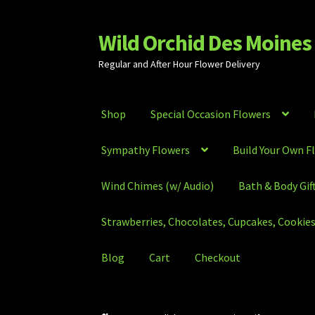
Wild Orchid Des Moines 
Skip
Skip
to
to
Regular and After Hour Flower Delivery
navigation
content
Shop
Special Occasion Flowers
Sympathy Flowers
Build Your Own F
Wind Chimes (w/ Audio)
Bath & Body Gif
Strawberries, Chocolates, Cupcakes, Cookies,
Blog
Cart
Checkout