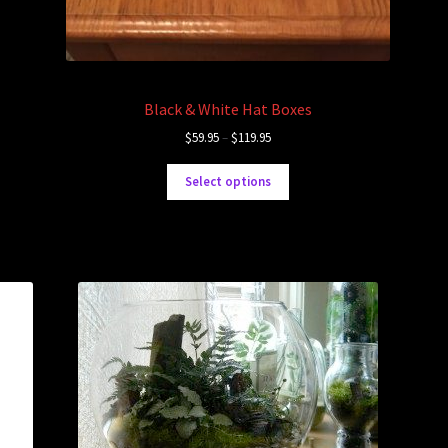
Black & White Hat Boxes
$
59.95
–
$
119.95
Select options