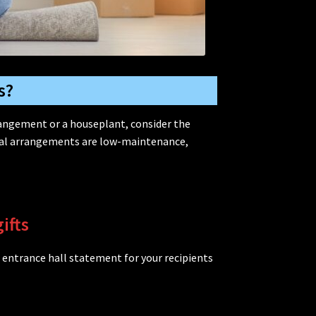
s?
rangement or a houseplant, consider the
oral arrangements are low-maintenance,
ifts
 entrance hall statement for your recipients