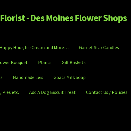
Florist - Des Moines Flower Shops
Happy Hour, Ice Cream and More…
Garnet Star Candles
lower Bouquet
Plants
Gift Baskets
ts
Handmade Leis
Goats Milk Soap
 Pies etc.
Add A Dog Biscuit Treat
Contact Us / Policies