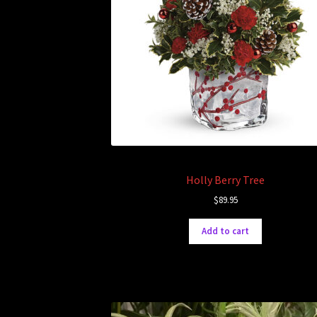
Holly Berry Tree
$
89.95
Add to cart